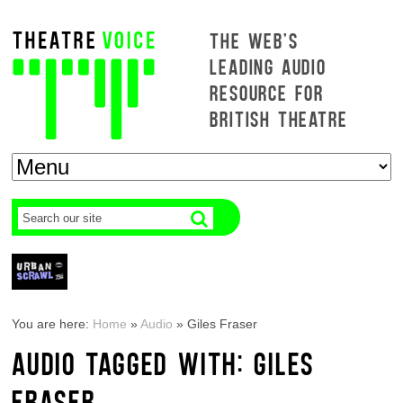
THE WEB'S
LEADING AUDIO
RESOURCE FOR
BRITISH THEATRE
You are here:
Home
»
Audio
»
Giles Fraser
AUDIO TAGGED WITH: GILES
FRASER