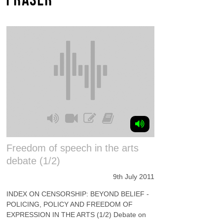
Freedom of speech in the arts
debate (1/2)
9th July 2011
INDEX ON CENSORSHIP: BEYOND BELIEF -
POLICING, POLICY AND FREEDOM OF
EXPRESSION IN THE ARTS (1/2) Debate on