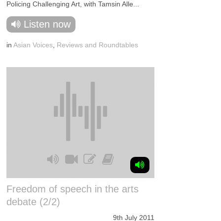
Policing Challenging Art, with Tamsin Alle...
Listen now
in
Asian Voices
,
Reviews and Roundtables
Freedom of speech in the arts
debate (2/2)
9th July 2011