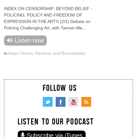
INDEX ON CENSORSHIP: BEYOND BELIEF -
POLICING, POLICY AND FREEDOM OF
EXPRESSION IN THE ARTS (2/2) Debate on
Policing Challenging Art, with Tamsin Alle...
Listen now
in
Asian Voices
,
Reviews and Roundtables
FOLLOW US
LISTEN TO OUR PODCAST
Subscribe via iTunes