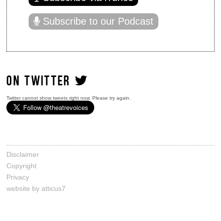
Subscribe to our Podcast
ON TWITTER
Twitter cannot show tweets right now. Please try again.
Disclaimer
Copyright
Privacy
website by atticus7