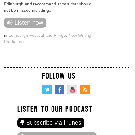
Edinburgh and recommend shows that should
not be missed including...
Listen now
in
Edinburgh Festival and Fringe
,
New Writing
,
Producers
FOLLOW US
LISTEN TO OUR PODCAST
Subscribe via iTunes