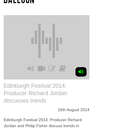
Edinburgh Festival 2014:
Producer Richard Jordan
discusses trends
16th August 2014
Edinburgh Festival 2014: Producer Richard
Jordan and Philip Fisher discuss trends in