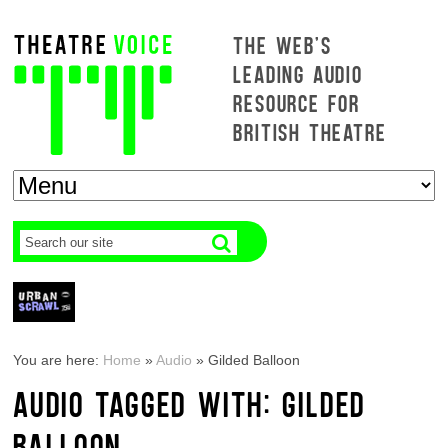
THE WEB'S
LEADING AUDIO
RESOURCE FOR
BRITISH THEATRE
You are here:
Home
»
Audio
»
Gilded Balloon
AUDIO TAGGED WITH: GILDED
BALLOON