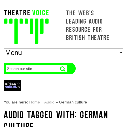
THE WEB'S
LEADING AUDIO
RESOURCE FOR
BRITISH THEATRE
You are here:
Home
»
Audio
»
German culture
AUDIO TAGGED WITH: GERMAN
CULTURE