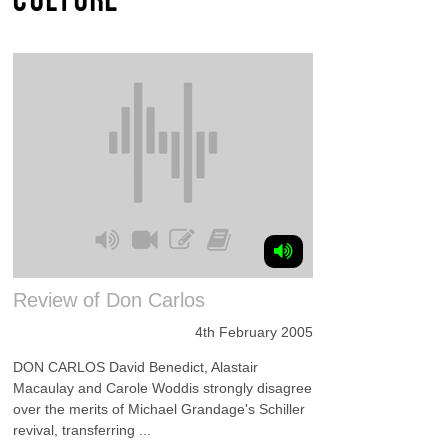
Review of Don Carlos
4th February 2005
DON CARLOS David Benedict, Alastair
Macaulay and Carole Woddis strongly disagree
over the merits of Michael Grandage's Schiller
revival, transferring ...