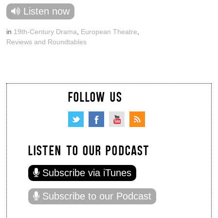
Listen now
in
19th-Century Drama
,
European Theatre
,
Reviews and Roundtables
FOLLOW US
LISTEN TO OUR PODCAST
Subscribe via iTunes
Subscribe to our Podcast