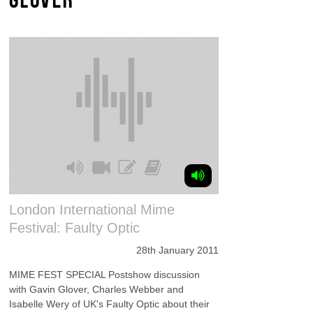
London International Mime
Festival: Faulty Optic
28th January 2011
MIME FEST SPECIAL Postshow discussion
with Gavin Glover, Charles Webber and
Isabelle Wery of UK's Faulty Optic about their