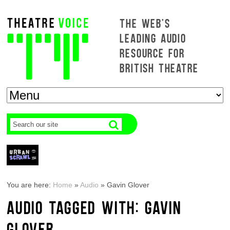
THE WEB'S
LEADING AUDIO
RESOURCE FOR
BRITISH THEATRE
You are here:
Home
»
Audio
»
Gavin Glover
AUDIO TAGGED WITH: GAVIN
GLOVER