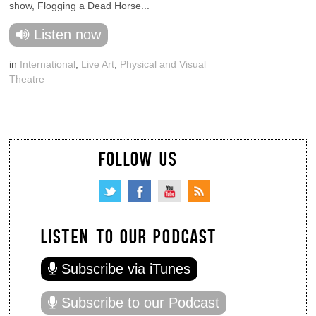
show, Flogging a Dead Horse...
Listen now
in
International
,
Live Art
,
Physical and Visual
Theatre
FOLLOW US
LISTEN TO OUR PODCAST
Subscribe via iTunes
Subscribe to our Podcast