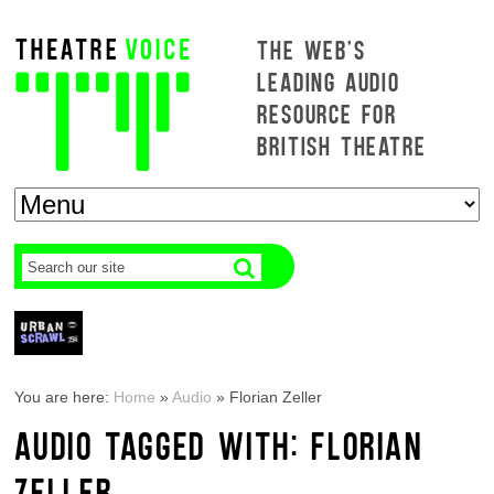
THE WEB'S
LEADING AUDIO
RESOURCE FOR
BRITISH THEATRE
You are here:
Home
»
Audio
»
Florian Zeller
AUDIO TAGGED WITH: FLORIAN
ZELLER