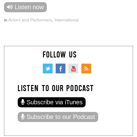
Listen now
in
Actors and Performers
,
International
FOLLOW US
LISTEN TO OUR PODCAST
Subscribe via iTunes
Subscribe to our Podcast