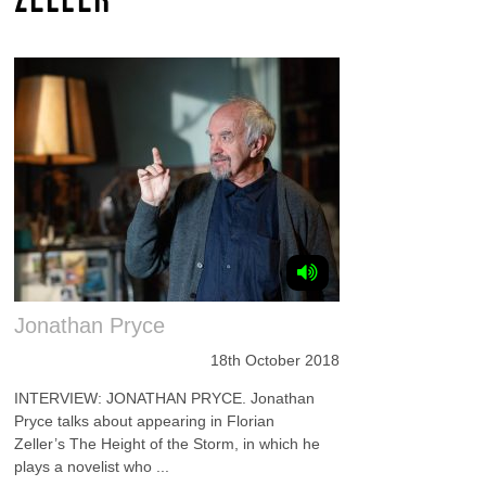
Jonathan Pryce
18th October 2018
INTERVIEW: JONATHAN PRYCE. Jonathan
Pryce talks about appearing in Florian
Zeller’s The Height of the Storm, in which he
plays a novelist who ...