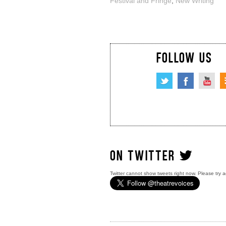
Festival and Fringe
,
New Writing
FOLLOW US
ON TWITTER
Twitter cannot show tweets right now. Please try a