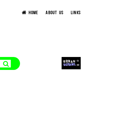
HOME
ABOUT US
LINKS