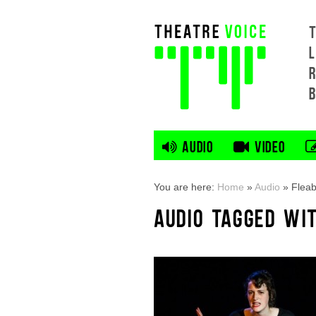
L
AUDIO
VIDEO
You are here:
Home
»
Audio
»
Flea
AUDIO TAGGED WI