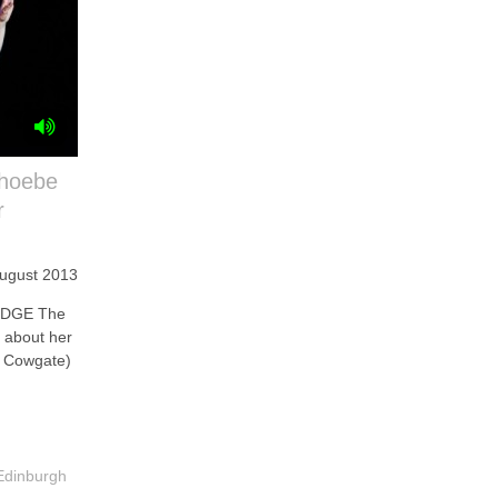
Phoebe
r
August 2013
IDGE The
r about her
, Cowgate)
Edinburgh