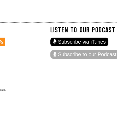
LISTEN TO OUR PODCAST
Subscribe via iTunes
Subscribe to our Podcast
gain.