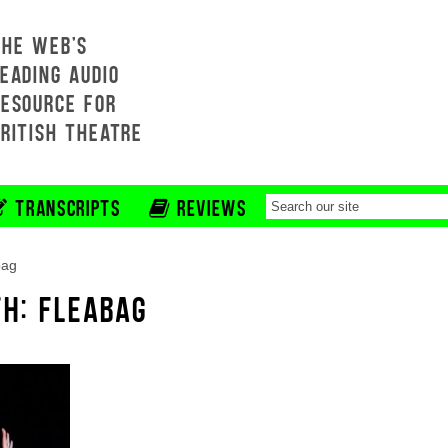
THE WEB'S
EADING AUDIO
RESOURCE FOR
BRITISH THEATRE
TRANSCRIPTS
REVIEWS
bag
TH: FLEABAG