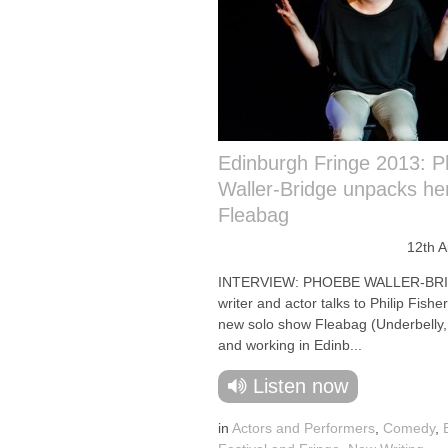
Edinburgh Fringe 2013: 
Waller-Bridge unpacks he
Fleabag
12th 
INTERVIEW: PHOEBE WALLER-BR
writer and actor talks to Philip Fishe
new solo show Fleabag (Underbelly
and working in Edinb...
Listen now
in
Actors and Performers
,
Comedy
,