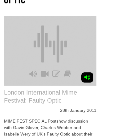
London International Mime
Festival: Faulty Optic
28th January 2011
MIME FEST SPECIAL Postshow discussion
with Gavin Glover, Charles Webber and
Isabelle Wery of UK's Faulty Optic about their