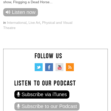
show, Flogging a Dead Horse...
Listen now
in
International
,
Live Art
,
Physical and Visual
Theatre
FOLLOW US
LISTEN TO OUR PODCAST
Subscribe via iTunes
Subscribe to our Podcast