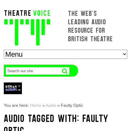
THE WEB'S
LEADING AUDIO
RESOURCE FOR
BRITISH THEATRE
You are here:
Home
»
Audio
»
Faulty Optic
AUDIO TAGGED WITH: FAULTY
OPTIC