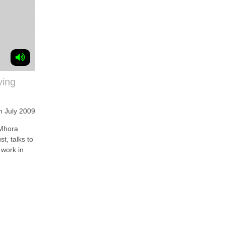
ving
h July 2009
Mhora
t, talks to
 work in