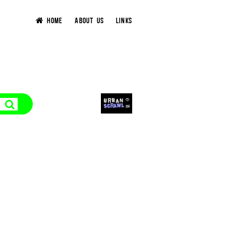
HOME
ABOUT US
LINKS