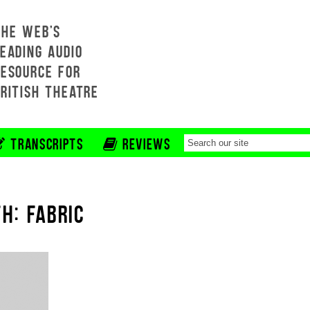
THE WEB'S
EADING AUDIO
RESOURCE FOR
BRITISH THEATRE
TRANSCRIPTS
REVIEWS
H: FABRIC