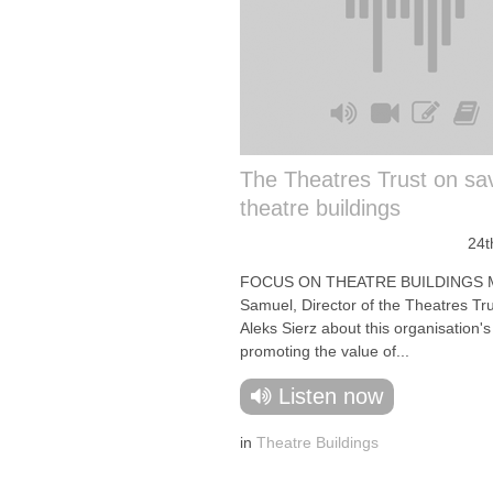
The Theatres Trust on sa
theatre buildings
24t
FOCUS ON THEATRE BUILDINGS 
Samuel, Director of the Theatres Trus
Aleks Sierz about this organisation's
promoting the value of...
Listen now
in
Theatre Buildings