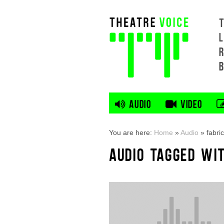
L
AUDIO
VIDEO
You are here:
Home
»
Audio
»
fabric
AUDIO TAGGED WIT