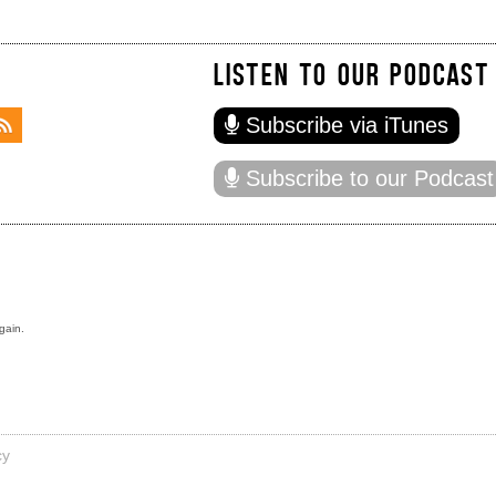
LISTEN TO OUR PODCAST
Subscribe via iTunes
Subscribe to our Podcast
gain.
cy