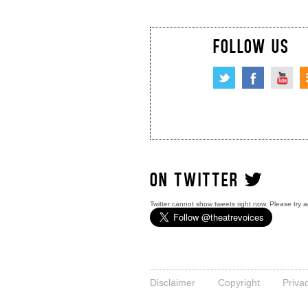
FOLLOW US
ON TWITTER
Twitter cannot show tweets right now. Please try a
Disclaimer
Copyright
Priva