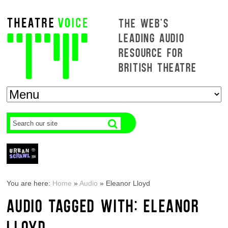
THE WEB'S
LEADING AUDIO
RESOURCE FOR
BRITISH THEATRE
You are here:
Home
»
Audio
»
Eleanor Lloyd
AUDIO TAGGED WITH: ELEANOR
LLOYD