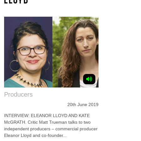
Producers
20th June 2019
INTERVIEW: ELEANOR LLOYD AND KATE
McGRATH. Critic Matt Trueman talks to two
independent producers – commercial producer
Eleanor Lloyd and co-founder...