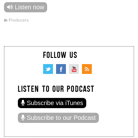
Listen now
in
Producers
FOLLOW US
LISTEN TO OUR PODCAST
Subscribe via iTunes
Subscribe to our Podcast