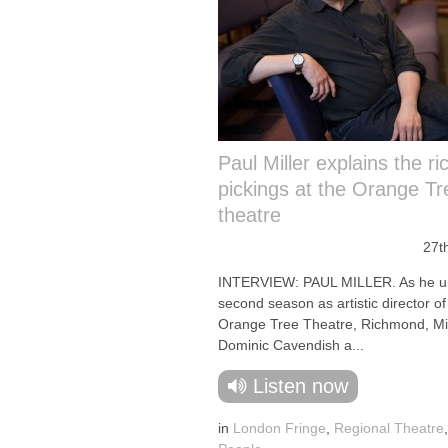
Paul Miller explains the ri
pickings at the Orange Tr
theatre
27t
INTERVIEW: PAUL MILLER. As he un
second season as artistic director of
Orange Tree Theatre, Richmond, Mill
Dominic Cavendish a...
Listen now
in
London Fringe
,
Regional Theatre