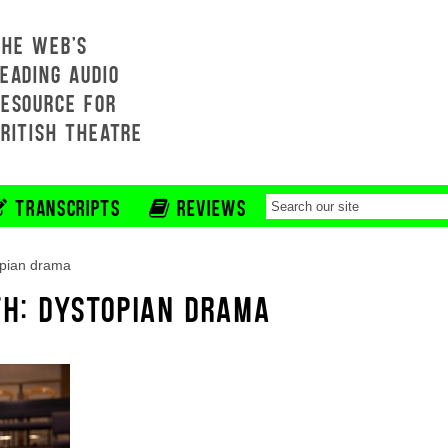
THE WEB'S
EADING AUDIO
RESOURCE FOR
BRITISH THEATRE
TRANSCRIPTS
REVIEWS
opian drama
TH: DYSTOPIAN DRAMA