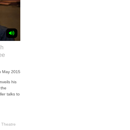
ch
ee
h May 2015
veils his
 the
er talks to
,
Theatre