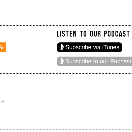
LISTEN TO OUR PODCAST
Subscribe via iTunes
Subscribe to our Podcast
gain.