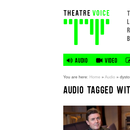
L
AUDIO
VIDEO
You are here:
Home
»
Audio
»
dyst
AUDIO TAGGED WI