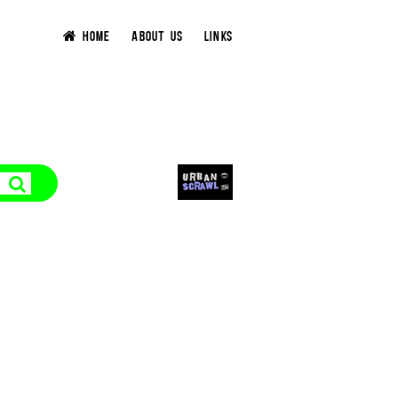
HOME
ABOUT US
LINKS