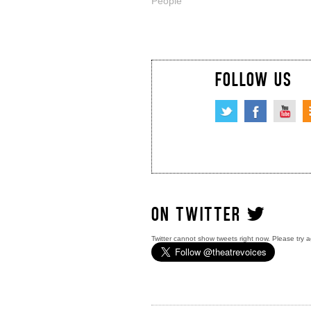
People
FOLLOW US
ON TWITTER
Twitter cannot show tweets right now. Please try a