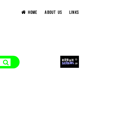
HOME
ABOUT US
LINKS