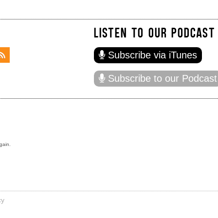
LISTEN TO OUR PODCAST
Subscribe via iTunes
Subscribe to our Podcast
gain.
cy