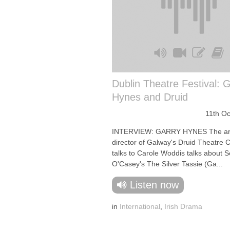
Dublin Theatre Festival: 
Hynes and Druid
11th O
INTERVIEW: GARRY HYNES The arti
director of Galway's Druid Theatre
talks to Carole Woddis talks about 
O'Casey's The Silver Tassie (Ga...
Listen now
in
International
,
Irish Drama