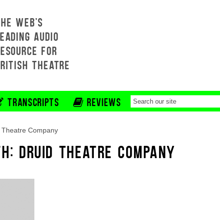
THE WEB'S
EADING AUDIO
RESOURCE FOR
BRITISH THEATRE
TRANSCRIPTS
REVIEWS
d Theatre Company
TH: DRUID THEATRE COMPANY