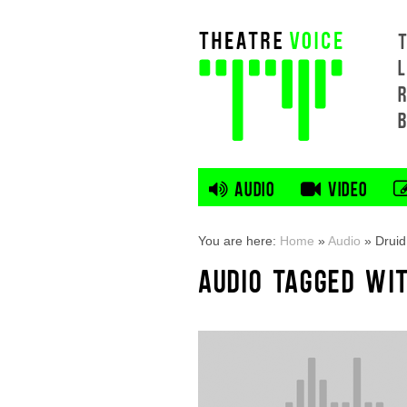
L
AUDIO
VIDEO
You are here:
Home
»
Audio
»
Drui
AUDIO TAGGED WI