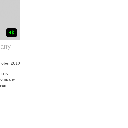
Garry
ctober 2010
stic
 Company
Sean