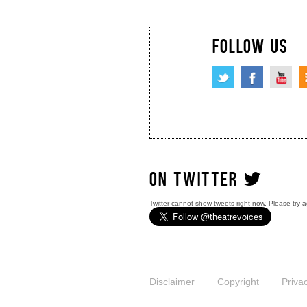
FOLLOW US
ON TWITTER
Twitter cannot show tweets right now. Please try a
Disclaimer
Copyright
Priva