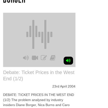
Debate: Ticket Prices in the West
End (1/2)
23rd April 2004
DEBATE: TICKET PRICES IN THE WEST END
(1/2) The problem analysed by industry
insiders Diane Borger, Nica Burns and Caro