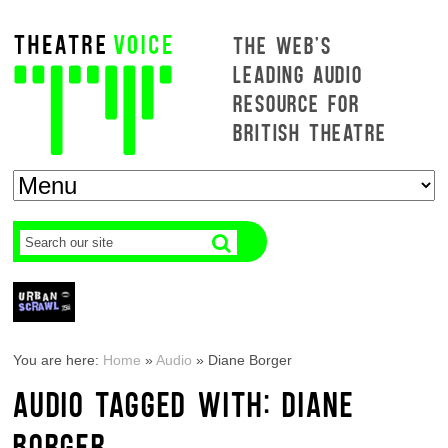
THE WEB'S
LEADING AUDIO
RESOURCE FOR
BRITISH THEATRE
You are here:
Home
»
Audio
»
Diane Borger
AUDIO TAGGED WITH: DIANE
BORGER