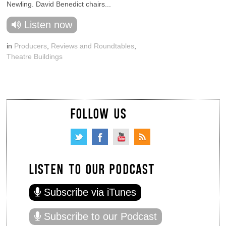
Newling. David Benedict chairs...
Listen now
in
Producers
,
Reviews and Roundtables
,
Theatre Buildings
FOLLOW US
LISTEN TO OUR PODCAST
Subscribe via iTunes
Subscribe to our Podcast