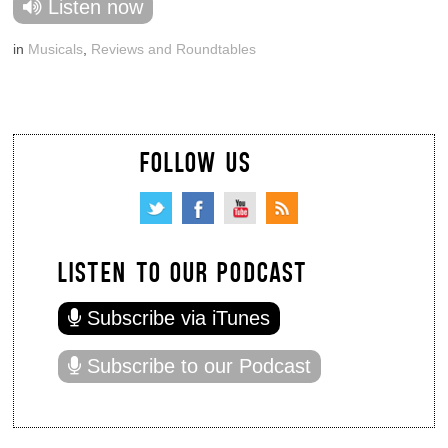
Listen now
in
Musicals
,
Reviews and Roundtables
FOLLOW US
LISTEN TO OUR PODCAST
Subscribe via iTunes
Subscribe to our Podcast