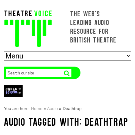
THE WEB'S
LEADING AUDIO
RESOURCE FOR
BRITISH THEATRE
You are here:
Home
»
Audio
»
Deathtrap
AUDIO TAGGED WITH: DEATHTRAP