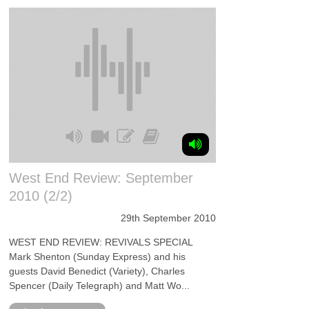
West End Review: September
2010 (2/2)
29th September 2010
WEST END REVIEW: REVIVALS SPECIAL
Mark Shenton (Sunday Express) and his
guests David Benedict (Variety), Charles
Spencer (Daily Telegraph) and Matt Wo...