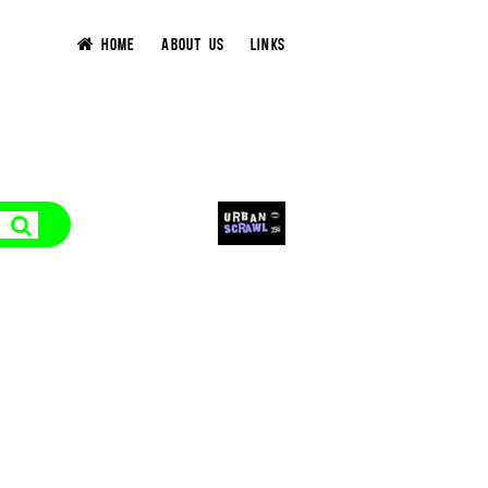
HOME
ABOUT US
LINKS