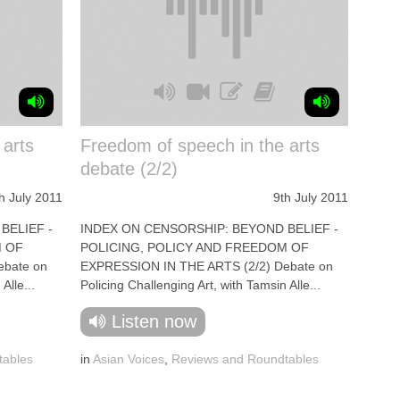
 arts
Freedom of speech in the arts
debate (2/2)
h July 2011
9th July 2011
BELIEF -
INDEX ON CENSORSHIP: BEYOND BELIEF -
M OF
POLICING, POLICY AND FREEDOM OF
ebate on
EXPRESSION IN THE ARTS (2/2) Debate on
Alle...
Policing Challenging Art, with Tamsin Alle...
Listen now
tables
in
Asian Voices
,
Reviews and Roundtables