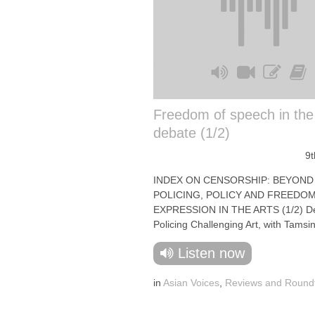
Freedom of speech in the
debate (1/2)
9t
INDEX ON CENSORSHIP: BEYOND 
POLICING, POLICY AND FREEDO
EXPRESSION IN THE ARTS (1/2) D
Policing Challenging Art, with Tamsin 
Listen now
in
Asian Voices
,
Reviews and Round