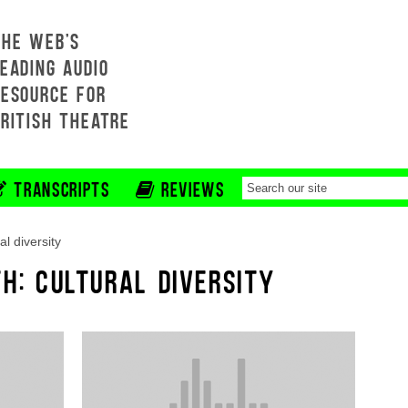
THE WEB'S
EADING AUDIO
RESOURCE FOR
BRITISH THEATRE
TRANSCRIPTS
REVIEWS
al diversity
TH: CULTURAL DIVERSITY