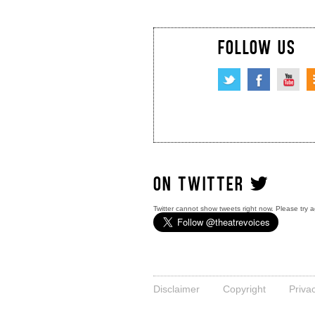
FOLLOW US
ON TWITTER
Twitter cannot show tweets right now. Please try a
Disclaimer
Copyright
Priva