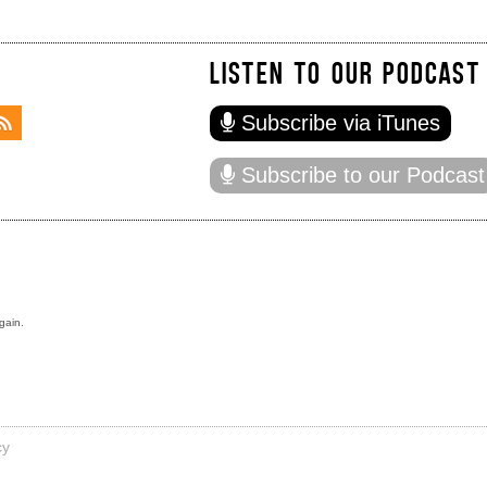
LISTEN TO OUR PODCAST
Subscribe via iTunes
Subscribe to our Podcast
gain.
cy