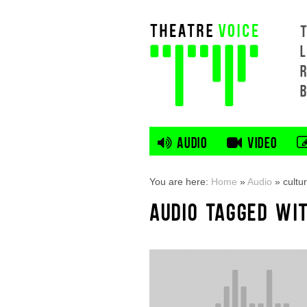
L
AUDIO
VIDEO
You are here:
Home
»
Audio
»
cultur
AUDIO TAGGED WI