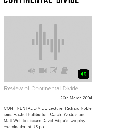
Review of Continental Divide
26th March 2004
CONTINENTAL DIVIDE Lecturer Richard Noble
joins Rachel Halliburton, Carole Woddis and
Matt Wolf to discuss David Edgar's two-play
examination of US po...