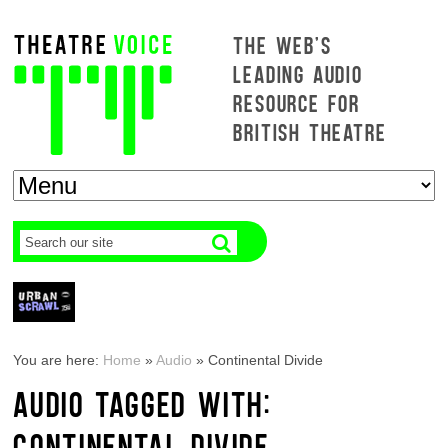
THE WEB'S
LEADING AUDIO
RESOURCE FOR
BRITISH THEATRE
You are here:
Home
»
Audio
»
Continental Divide
AUDIO TAGGED WITH:
CONTINENTAL DIVIDE