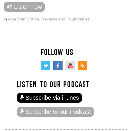
Listen now
in
American Drama
,
Reviews and Roundtables
FOLLOW US
LISTEN TO OUR PODCAST
Subscribe via iTunes
Subscribe to our Podcast