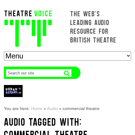
THE WEB'S
LEADING AUDIO
RESOURCE FOR
BRITISH THEATRE
You are here:
Home
»
Audio
»
commercial theatre
AUDIO TAGGED WITH:
COMMERCIAL THEATRE