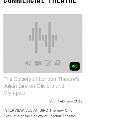
The Society of London Theatre’s
Julian Bird on Oliviers and
Olympics
26th February 2012
INTERVIEW: JULIAN BIRD The new Chief
Executive of the Society of London Theatre