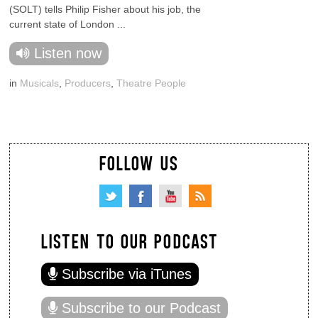
(SOLT) tells Philip Fisher about his job, the
current state of London ...
Listen now
in
Musicals
,
Producers
,
Theatre People
FOLLOW US
LISTEN TO OUR PODCAST
Subscribe via iTunes
Subscribe to our Podcast