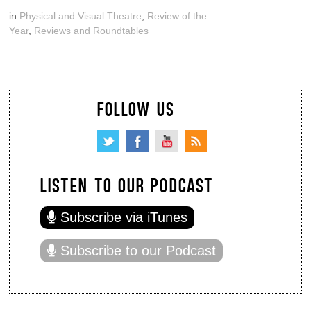
in
Physical and Visual Theatre
,
Review of the
Year
,
Reviews and Roundtables
FOLLOW US
LISTEN TO OUR PODCAST
Subscribe via iTunes
Subscribe to our Podcast