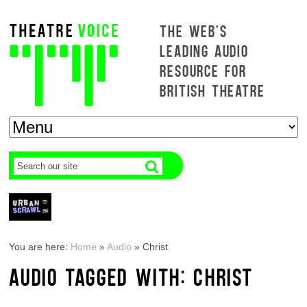
THE WEB'S
LEADING AUDIO
RESOURCE FOR
BRITISH THEATRE
You are here:
Home
»
Audio
»
Christ
AUDIO TAGGED WITH: CHRIST