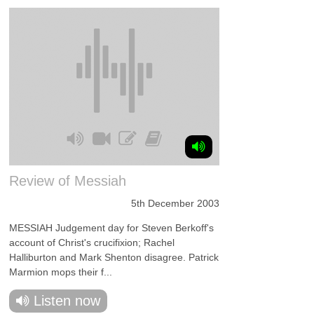
Review of Messiah
5th December 2003
MESSIAH Judgement day for Steven Berkoff's
account of Christ's crucifixion; Rachel
Halliburton and Mark Shenton disagree. Patrick
Marmion mops their f...
Listen now