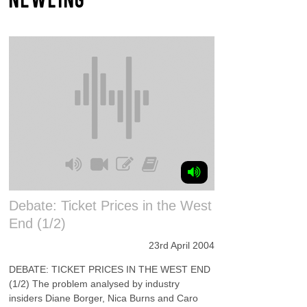
Debate: Ticket Prices in the West
End (1/2)
23rd April 2004
DEBATE: TICKET PRICES IN THE WEST END
(1/2) The problem analysed by industry
insiders Diane Borger, Nica Burns and Caro