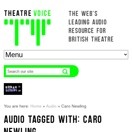
THE WEB'S
LEADING AUDIO
RESOURCE FOR
BRITISH THEATRE
You are here:
Home
»
Audio
»
Caro Newling
AUDIO TAGGED WITH: CARO
NEWLING