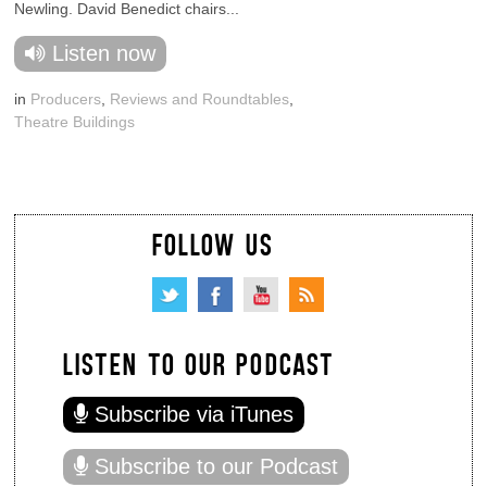
Newling. David Benedict chairs...
Listen now
in
Producers
,
Reviews and Roundtables
,
Theatre Buildings
FOLLOW US
LISTEN TO OUR PODCAST
Subscribe via iTunes
Subscribe to our Podcast