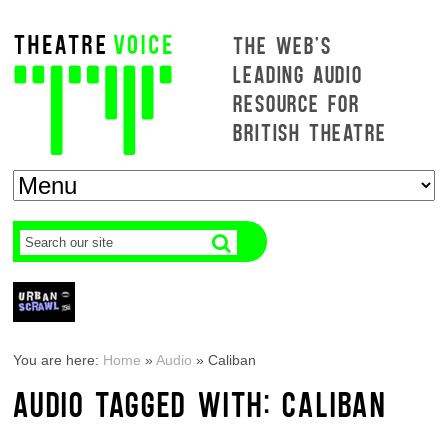
THE WEB'S
LEADING AUDIO
RESOURCE FOR
BRITISH THEATRE
You are here:
Home
»
Audio
»
Caliban
AUDIO TAGGED WITH: CALIBAN