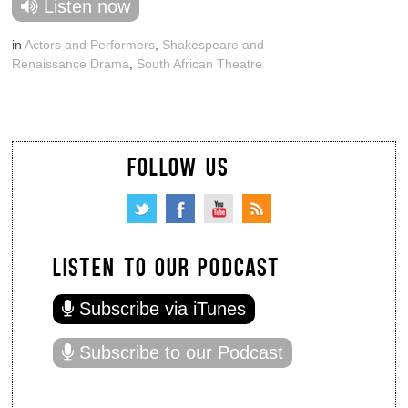
Listen now
in
Actors and Performers
,
Shakespeare and
Renaissance Drama
,
South African Theatre
FOLLOW US
LISTEN TO OUR PODCAST
Subscribe via iTunes
Subscribe to our Podcast