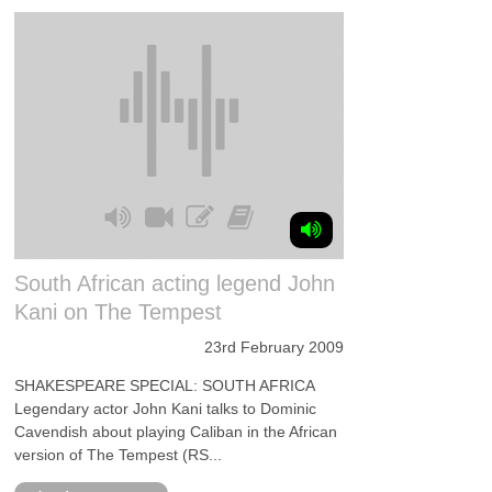
South African acting legend John
Kani on The Tempest
23rd February 2009
SHAKESPEARE SPECIAL: SOUTH AFRICA
Legendary actor John Kani talks to Dominic
Cavendish about playing Caliban in the African
version of The Tempest (RS...