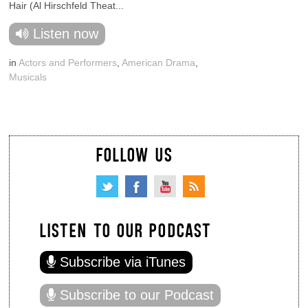
Hair (Al Hirschfeld Theat...
Listen now
in
Actors and Performers
,
American Drama
,
Musicals
FOLLOW US
LISTEN TO OUR PODCAST
Subscribe via iTunes
Subscribe to our Podcast