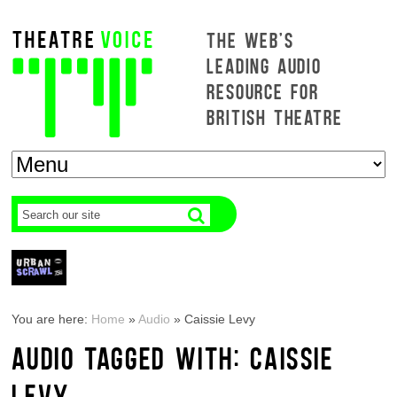
THE WEB'S
LEADING AUDIO
RESOURCE FOR
BRITISH THEATRE
You are here:
Home
»
Audio
»
Caissie Levy
AUDIO TAGGED WITH: CAISSIE
LEVY