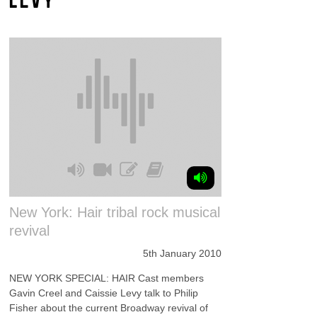
New York: Hair tribal rock musical
revival
5th January 2010
NEW YORK SPECIAL: HAIR Cast members
Gavin Creel and Caissie Levy talk to Philip
Fisher about the current Broadway revival of