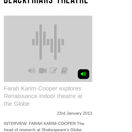
Farah Karim-Cooper explores
Renaissance indoor theatre at
the Globe
23rd January 2013
INTERVIEW: FARAH KARIM-COOPER The
head of research at Shakespeare's Globe