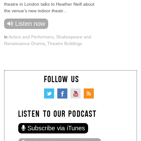
theatre in London talks to Heather Neill about
the venue's new indoor theatr...
Listen now
in
Actors and Performers
,
Shakespeare and
Renaissance Drama
,
Theatre Buildings
FOLLOW US
LISTEN TO OUR PODCAST
Subscribe via iTunes