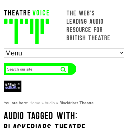
THE WEB'S
LEADING AUDIO
RESOURCE FOR
BRITISH THEATRE
You are here:
Home
»
Audio
»
Blackfriars Theatre
AUDIO TAGGED WITH:
BLACKFRIARS THEATRE