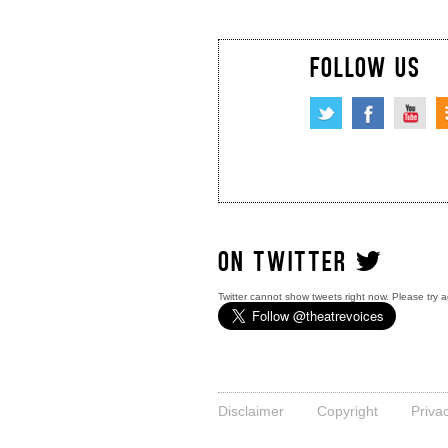
FOLLOW US
ON TWITTER
Twitter cannot show tweets right now. Please try a
Disclaimer
Copyright
Priva