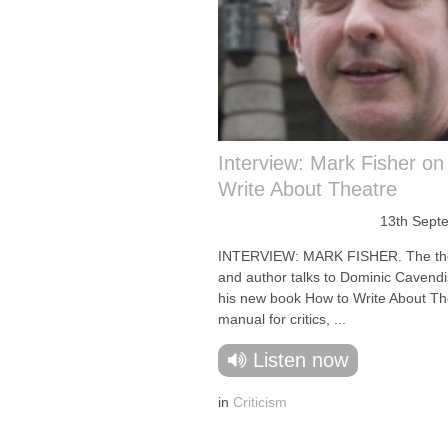
Interview: Mark Fisher on
Write About Theatre
13th Sept
INTERVIEW: MARK FISHER. The thea
and author talks to Dominic Cavend
his new book How to Write About Th
manual for critics, ...
Listen now
in
Criticism