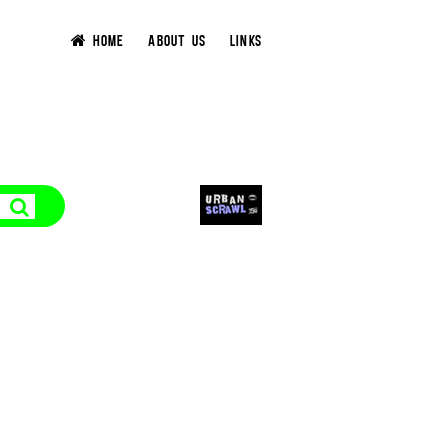
HOME
ABOUT US
LINKS