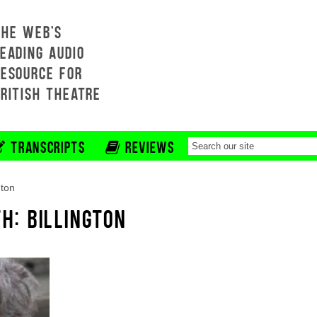
THE WEB'S
EADING AUDIO
RESOURCE FOR
BRITISH THEATRE
TRANSCRIPTS
REVIEWS
gton
H: BILLINGTON