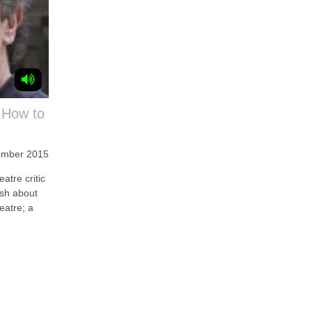
 How to
ember 2015
tre critic
ish about
eatre; a