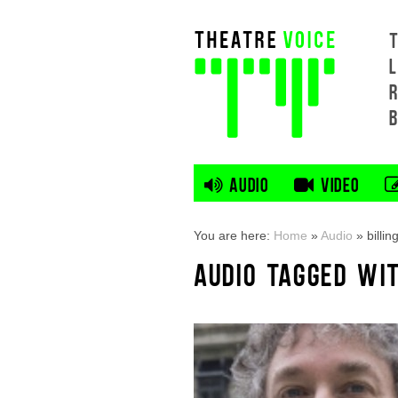
L
AUDIO
VIDEO
You are here:
Home
»
Audio
»
billin
AUDIO TAGGED WIT