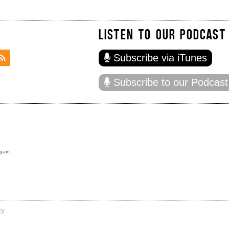
LISTEN TO OUR PODCAST
Subscribe via iTunes
Subscribe to our Podcast
gain.
cy