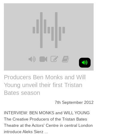
Producers Ben Monks and Will
Young unveil their first Tristan
Bates season
7th September 2012
INTERVIEW: BEN MONKS and WILL YOUNG
The Creative Producers of the Tristan Bates
Theatre at the Actors' Centre in central London
introduce Aleks Sierz ...