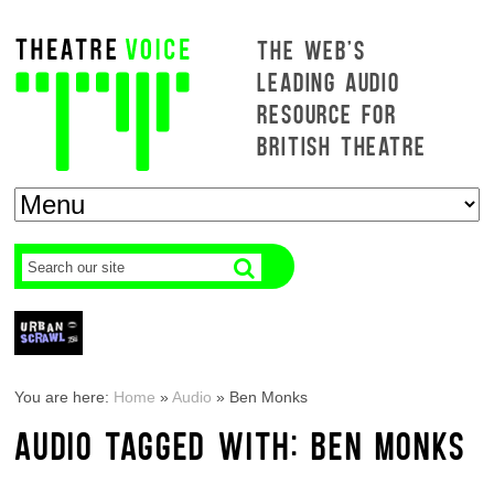
THE WEB'S
LEADING AUDIO
RESOURCE FOR
BRITISH THEATRE
You are here:
Home
»
Audio
»
Ben Monks
AUDIO TAGGED WITH: BEN MONKS