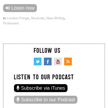
Listen now
in
London Fringe
,
Musicals
,
New Writing
,
Producers
FOLLOW US
LISTEN TO OUR PODCAST
Subscribe via iTunes
Subscribe to our Podcast