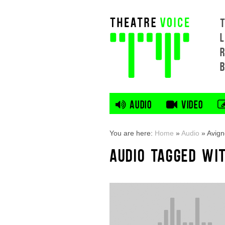
L
AUDIO
VIDEO
You are here:
Home
»
Audio
»
Avign
AUDIO TAGGED WIT