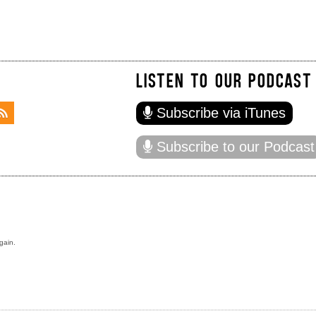
LISTEN TO OUR PODCAST
Subscribe via iTunes
Subscribe to our Podcast
gain.