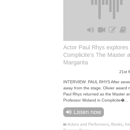
Actor Paul Rhys explores
Complicite’s The Master 
Margarita
21st 
INTERVIEW: PAUL RHYS After seve
away from the stage, Olivier award
Paul Rhys returned as the Master a
Professor Woland in Complicite�...
Listen now
in
Actors and Performers
,
Books
,
In