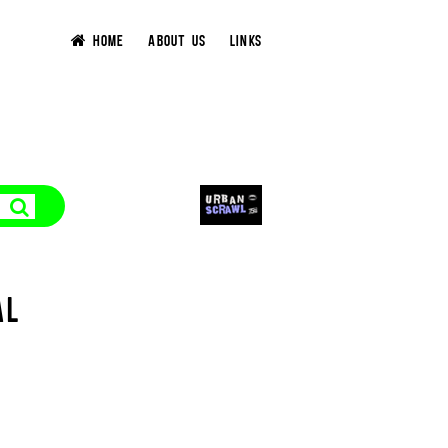
HOME
ABOUT US
LINKS
AL