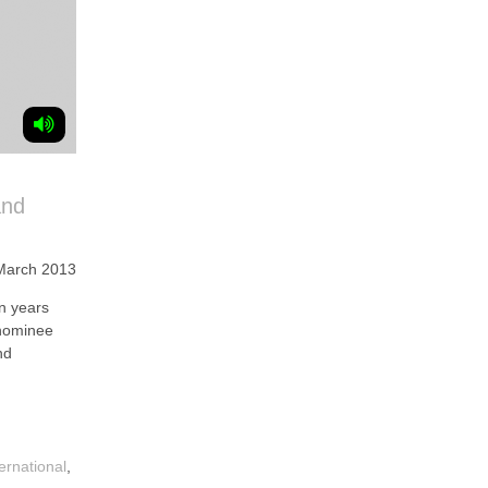
and
March 2013
n years
 nominee
nd
ternational
,