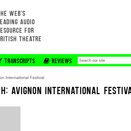
THE WEB'S
EADING AUDIO
RESOURCE FOR
BRITISH THEATRE
TRANSCRIPTS
REVIEWS
on International Festival
H: AVIGNON INTERNATIONAL FESTIV