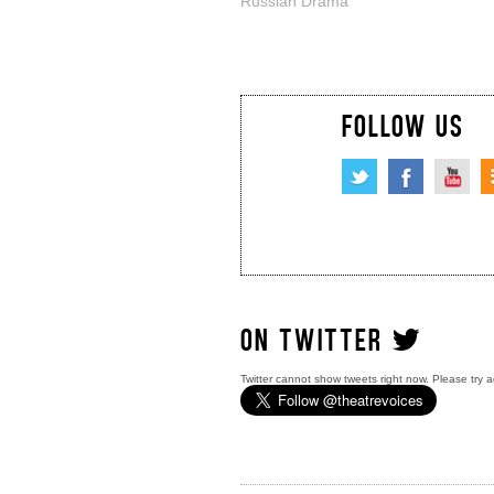
Russian Drama
FOLLOW US
ON TWITTER
Twitter cannot show tweets right now. Please try a