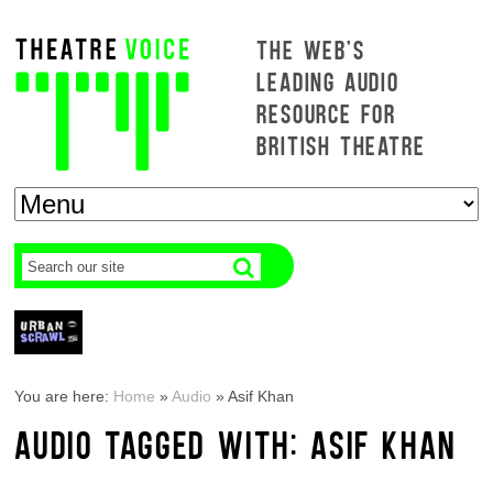
THE WEB'S
LEADING AUDIO
RESOURCE FOR
BRITISH THEATRE
You are here:
Home
»
Audio
»
Asif Khan
AUDIO TAGGED WITH: ASIF KHAN