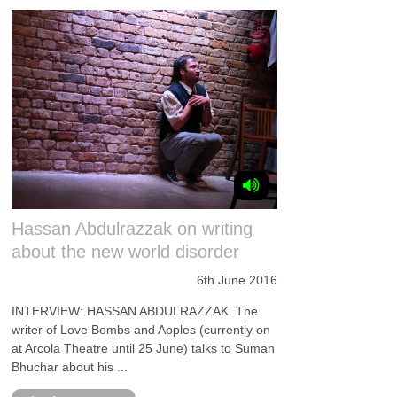
Hassan Abdulrazzak on writing
about the new world disorder
6th June 2016
INTERVIEW: HASSAN ABDULRAZZAK. The
writer of Love Bombs and Apples (currently on
at Arcola Theatre until 25 June) talks to Suman
Bhuchar about his ...