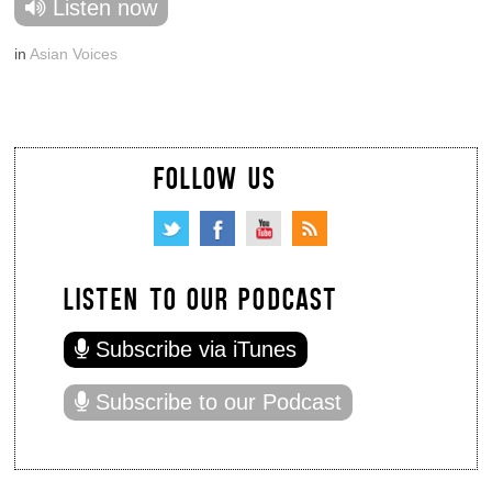
Listen now
in
Asian Voices
FOLLOW US
LISTEN TO OUR PODCAST
Subscribe via iTunes
Subscribe to our Podcast