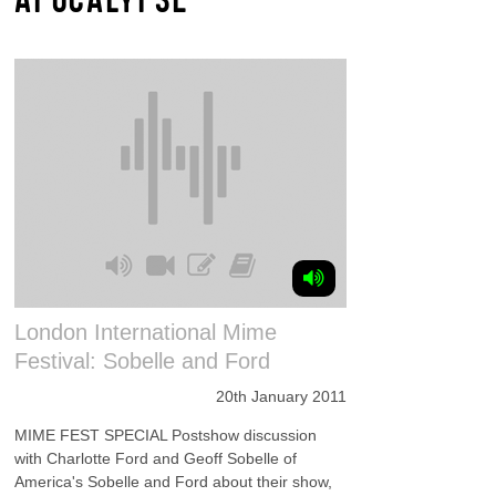
London International Mime
Festival: Sobelle and Ford
20th January 2011
MIME FEST SPECIAL Postshow discussion
with Charlotte Ford and Geoff Sobelle of
America's Sobelle and Ford about their show,