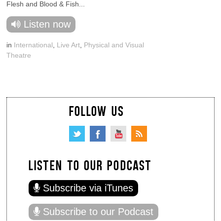
Flesh and Blood & Fish...
Listen now
in
International
,
Live Art
,
Physical and Visual
Theatre
FOLLOW US
LISTEN TO OUR PODCAST
Subscribe via iTunes
Subscribe to our Podcast