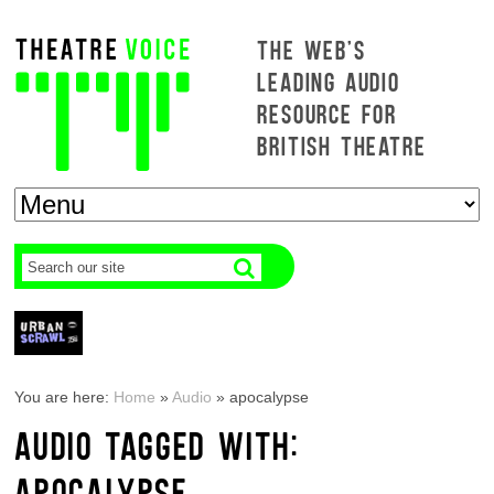
THE WEB'S
LEADING AUDIO
RESOURCE FOR
BRITISH THEATRE
You are here:
Home
»
Audio
»
apocalypse
AUDIO TAGGED WITH:
APOCALYPSE