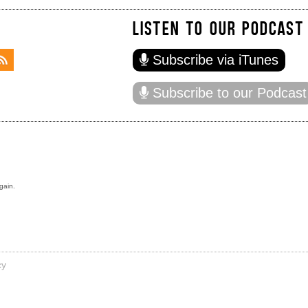
LISTEN TO OUR PODCAST
Subscribe via iTunes
Subscribe to our Podcast
gain.
cy