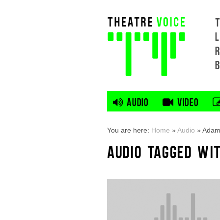
L
AUDIO
VIDEO
You are here:
Home
»
Audio
»
Adam
AUDIO TAGGED WI