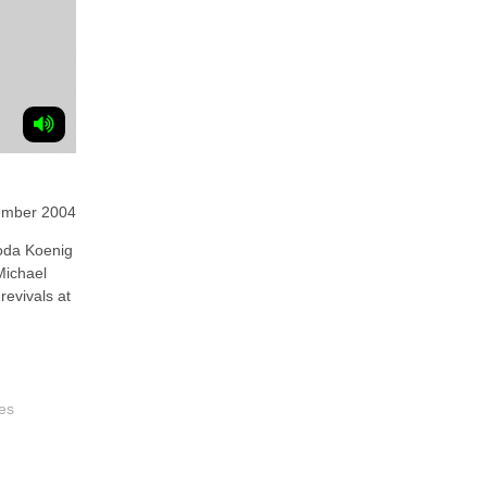
ember 2004
oda Koenig
Michael
revivals at
es