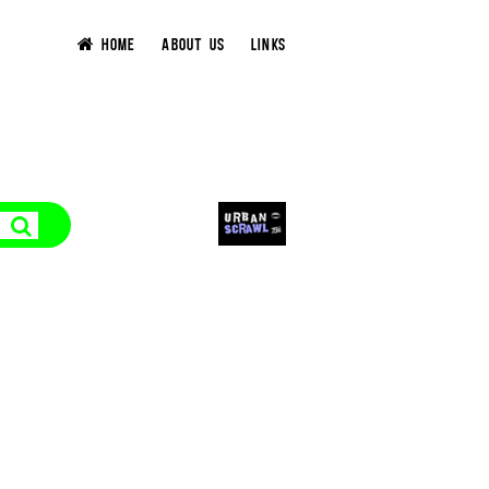
HOME
ABOUT US
LINKS