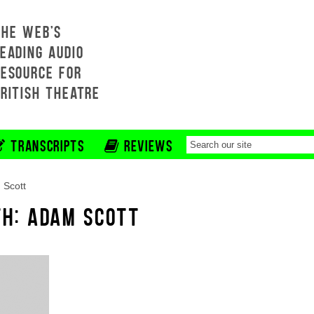
THE WEB'S
EADING AUDIO
RESOURCE FOR
BRITISH THEATRE
TRANSCRIPTS
REVIEWS
 Scott
TH: ADAM SCOTT