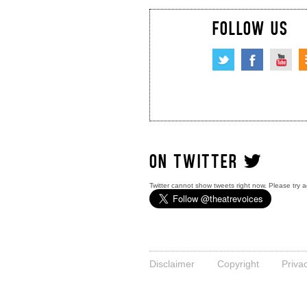
FOLLOW US
ON TWITTER
Twitter cannot show tweets right now. Please try a
Disclaimer
Copyright
Priva