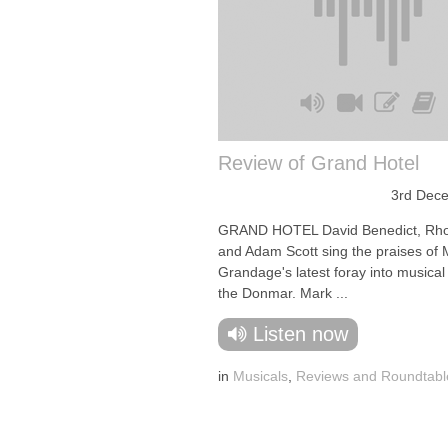
Review of Grand Hotel
3rd Dec
GRAND HOTEL David Benedict, Rh
and Adam Scott sing the praises of 
Grandage's latest foray into musical 
the Donmar. Mark ...
Listen now
in
Musicals
,
Reviews and Roundtabl