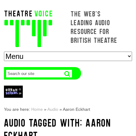
THE WEB'S
LEADING AUDIO
RESOURCE FOR
BRITISH THEATRE
You are here:
Home
»
Audio
»
Aaron Eckhart
AUDIO TAGGED WITH: AARON
ECKHART