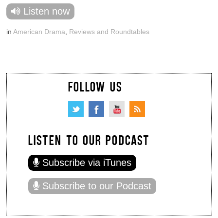
Listen now
in
American Drama
,
Reviews and Roundtables
FOLLOW US
LISTEN TO OUR PODCAST
Subscribe via iTunes
Subscribe to our Podcast