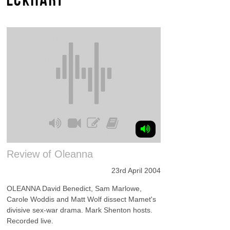
Review of Oleanna
23rd April 2004
OLEANNA David Benedict, Sam Marlowe,
Carole Woddis and Matt Wolf dissect Mamet's
divisive sex-war drama. Mark Shenton hosts.
Recorded live.