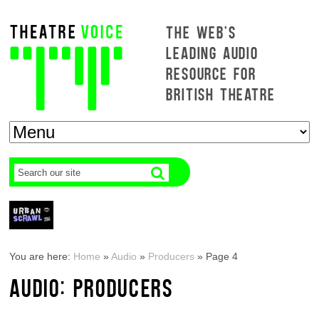
THE WEB'S
LEADING AUDIO
RESOURCE FOR
BRITISH THEATRE
You are here:
Home
»
Audio
»
Producers
»
Page 4
AUDIO: PRODUCERS