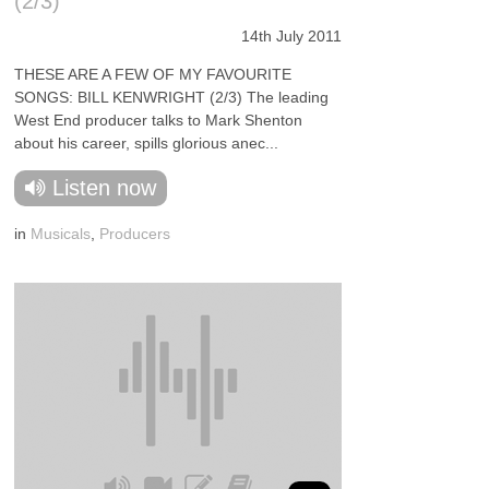
(2/3)
14th July 2011
THESE ARE A FEW OF MY FAVOURITE
SONGS: BILL KENWRIGHT (2/3) The leading
West End producer talks to Mark Shenton
about his career, spills glorious anec...
Listen now
in
Musicals
,
Producers