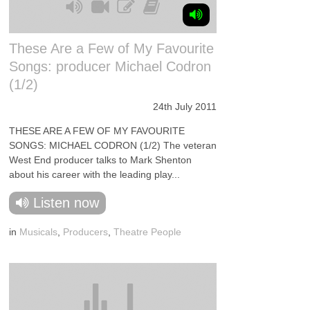
These Are a Few of My Favourite
Songs: producer Michael Codron
(1/2)
24th July 2011
THESE ARE A FEW OF MY FAVOURITE
SONGS: MICHAEL CODRON (1/2) The veteran
West End producer talks to Mark Shenton
about his career with the leading play...
Listen now
in
Musicals
,
Producers
,
Theatre People