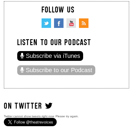
FOLLOW US
LISTEN TO OUR PODCAST
Subscribe via iTunes
Subscribe to our Podcast
ON TWITTER
Twitter cannot show tweets right now. Please try again.