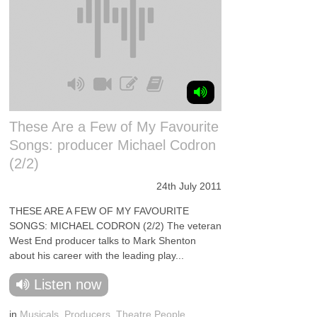
These Are a Few of My Favourite
Songs: producer Michael Codron
(2/2)
24th July 2011
THESE ARE A FEW OF MY FAVOURITE
SONGS: MICHAEL CODRON (2/2) The veteran
West End producer talks to Mark Shenton
about his career with the leading play...
Listen now
in
Musicals
,
Producers
,
Theatre People