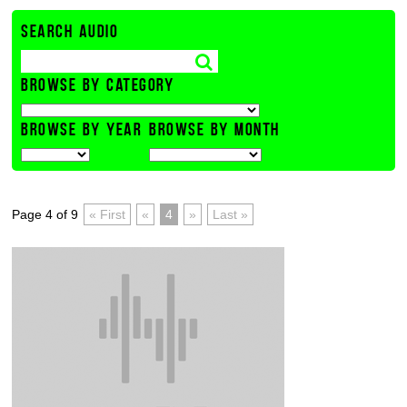
SEARCH AUDIO
BROWSE BY CATEGORY
BROWSE BY YEAR
BROWSE BY MONTH
Page 4 of 9
« First
«
4
»
Last »