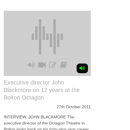
Executive director John
Blackmore on 12 years at the
Bolton Octagon
27th October 2011
INTERVIEW: JOHN BLACKMORE The
executive director of the Octagon Theatre in
Bolton looks back on his forty-plus year career,