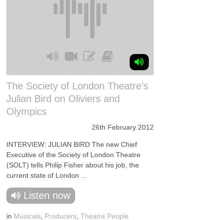
The Society of London Theatre’s
Julian Bird on Oliviers and
Olympics
26th February 2012
INTERVIEW: JULIAN BIRD The new Chief
Executive of the Society of London Theatre
(SOLT) tells Philip Fisher about his job, the
current state of London ...
Listen now
in
Musicals
,
Producers
,
Theatre People