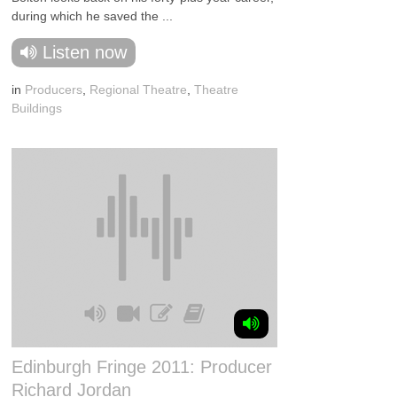
during which he saved the ...
Listen now
in
Producers
,
Regional Theatre
,
Theatre
Buildings
Edinburgh Fringe 2011: Producer
Richard Jordan