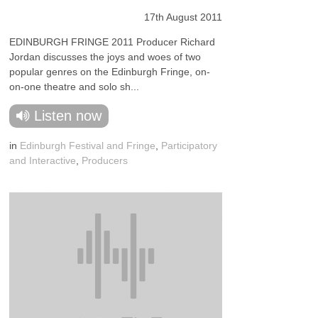
17th August 2011
EDINBURGH FRINGE 2011 Producer Richard
Jordan discusses the joys and woes of two
popular genres on the Edinburgh Fringe, on-
on-one theatre and solo sh...
Listen now
in
Edinburgh Festival and Fringe
,
Participatory
and Interactive
,
Producers