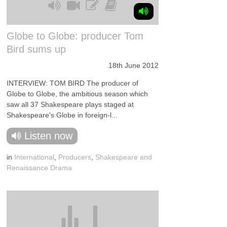
Globe to Globe: producer Tom
Bird sums up
18th June 2012
INTERVIEW: TOM BIRD The producer of
Globe to Globe, the ambitious season which
saw all 37 Shakespeare plays staged at
Shakespeare's Globe in foreign-l...
Listen now
in
International
,
Producers
,
Shakespeare and
Renaissance Drama