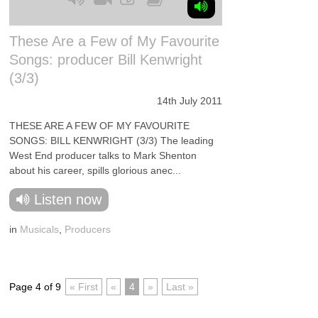
These Are a Few of My Favourite
Songs: producer Bill Kenwright
(3/3)
14th July 2011
THESE ARE A FEW OF MY FAVOURITE
SONGS: BILL KENWRIGHT (3/3) The leading
West End producer talks to Mark Shenton
about his career, spills glorious anec...
Listen now
in
Musicals
,
Producers
Page 4 of 9
« First
«
4
»
Last »