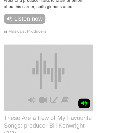
West End producer talks to Mark Shenton
about his career, spills glorious anec...
Listen now
in
Musicals
,
Producers
These Are a Few of My Favourite
Songs: producer Bill Kenwright