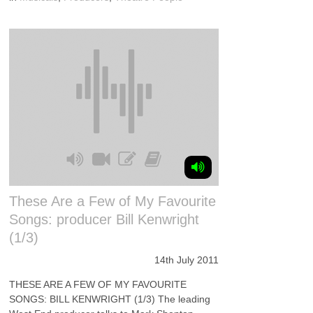
These Are a Few of My Favourite
Songs: producer Bill Kenwright
(1/3)
14th July 2011
THESE ARE A FEW OF MY FAVOURITE
SONGS: BILL KENWRIGHT (1/3) The leading