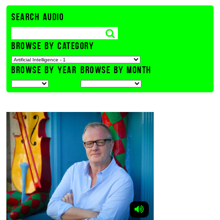
SEARCH AUDIO
BROWSE BY CATEGORY
BROWSE BY YEAR
BROWSE BY MONTH