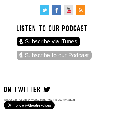
LISTEN TO OUR PODCAST
Subscribe via iTunes
Subscribe to our Podcast
ON TWITTER
Twitter cannot show tweets right now. Please try again.