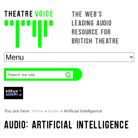
THE WEB'S
LEADING AUDIO
RESOURCE FOR
BRITISH THEATRE
You are here:
Home
»
Audio
»
Artificial Intelligence
AUDIO: ARTIFICIAL INTELLIGENCE