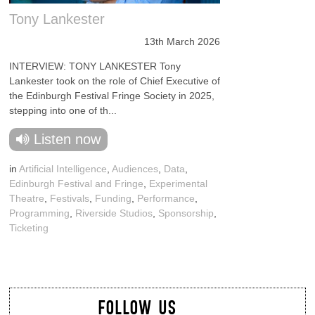
Tony Lankester
13th March 2026
INTERVIEW: TONY LANKESTER Tony
Lankester took on the role of Chief Executive of
the Edinburgh Festival Fringe Society in 2025,
stepping into one of th...
Listen now
in
Artificial Intelligence
,
Audiences
,
Data
,
Edinburgh Festival and Fringe
,
Experimental
Theatre
,
Festivals
,
Funding
,
Performance
,
Programming
,
Riverside Studios
,
Sponsorship
,
Ticketing
FOLLOW US